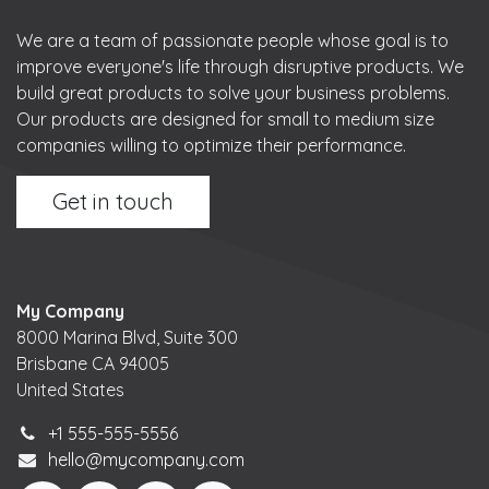
We are a team of passionate people whose goal is to
improve everyone's life through disruptive products. We
build great products to solve your business problems.
Our products are designed for small to medium size
companies willing to optimize their performance.
Get in touch
My Company
8000 Marina Blvd, Suite 300
Brisbane CA 94005
United States
+1 555-555-5556
hello@mycompany.com