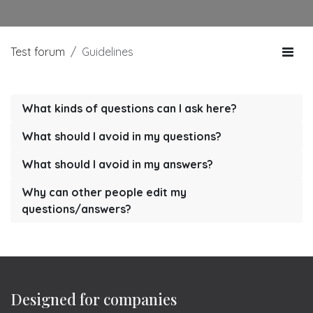
Test forum
Guidelines
What kinds of questions can I ask here?
What should I avoid in my questions?
What should I avoid in my answers?
Why can other people edit my
questions/answers?
Designed for companies